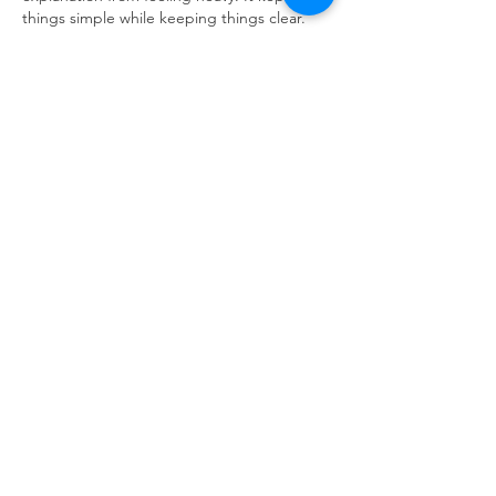
things simple while keeping things clear.
DH88
Like
Reply
Aqsa
2 hours ago
The calm explanation was handled in a 
polished way, which helped the main ideas 
stand out. It made the post stronger while 
feeling relaxed.
KP88
Like
Reply
Aqsa
2 hours ago
A well arranged flow gave this article a calm 
and direct feel. It was simple to understand 
and felt comfortable.