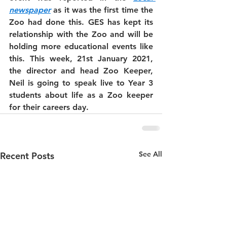
newspaper
 as it was the first time the 
Zoo had done this. GES has kept its 
relationship with the Zoo and will be 
holding more educational events like 
this. This week, 21st January 2021, 
the director and head Zoo Keeper, 
Neil is going to speak live to Year 3 
students about life as a Zoo keeper 
for their careers day. 
See All
Recent Posts