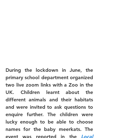
During the lockdown in June, the 
primary school department organized 
two live zoom links with a Zoo in the 
UK. Children learnt about the 
different animals and their habitats 
and were invited to ask questions to 
enquire further. The children were 
lucky enough to be able to choose 
names for the baby meerkats. The 
event was reported in the 
Local 