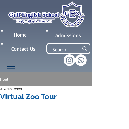
Home
Admissions
Contact Us
Post
Apr 30, 2023
Virtual Zoo Tour