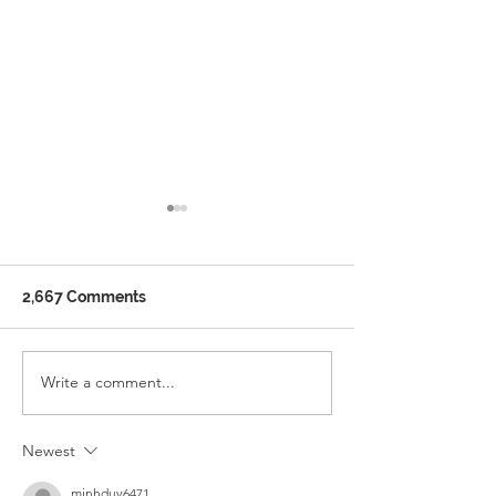
2,667 Comments
Ramadan School Timing
Write a comment...
WELCOME TO 
ENGLISH SCH
Newest
minhduy6471