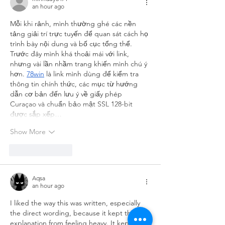
an hour ago
Mỗi khi rảnh, mình thường ghé các nền 
tảng giải trí trực tuyến để quan sát cách họ 
trình bày nội dung và bố cục tổng thể. 
Trước đây mình khá thoải mái với link, 
nhưng vài lần nhầm trang khiến mình chú ý 
hơn. 
78win
 là link mình dùng để kiểm tra 
thông tin chính thức, các mục từ hướng 
dẫn cơ bản đến lưu ý về giấy phép 
Curaçao và chuẩn bảo mật SSL 128-bit 
được sắp xếp…
Show More
Like
Reply
Aqsa
an hour ago
I liked the way this was written, especially 
the direct wording, because it kept the 
explanation from feeling heavy. It kept 