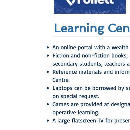
Learning Cent
An online portal with a wealth 
Fiction and non-fiction books,
secondary students, teachers a
Reference materials and infor
Centre.
Laptops can be borrowed by se
on special request.
Games are provided at designa
operative learning.
A large flatscreen TV for prese