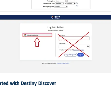
arted with Destiny Discover