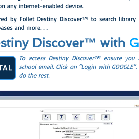
on any internet-enabled device.
red by Follet Destiny Discover™ to search library
ases and more. . .
estiny Discover™ with
To access Destiny Discover™ ensure you
school email. Click on “Login with GOOGLE”.
TAL
do the rest.