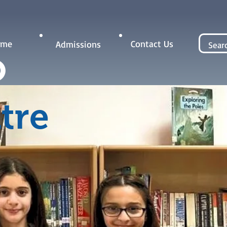
Contact Us
ome
Admissions
tre