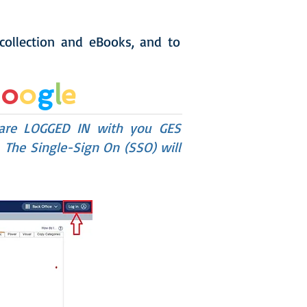
 collection and eBooks, and to
G
o
o
g
l
e
 are LOGGED IN with you GES
 The Single-Sign On (SSO) will