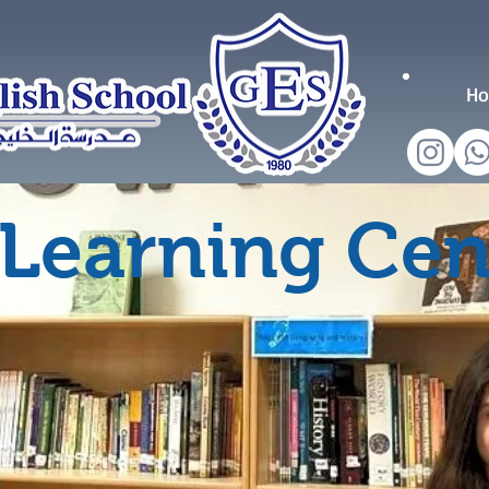
H
Learning Cen