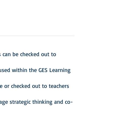
s can be checked out to
used within the GES Learning
e or checked out to teachers
ge strategic thinking and co-