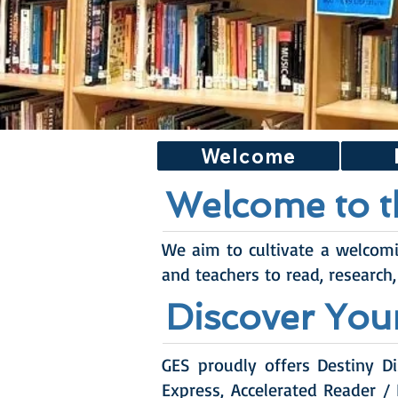
Welcome
Welcome to t
We aim to cultivate a welcom
and teachers to read, research,
Discover You
GES proudly offers Destiny Di
Express, Accelerated Reader /