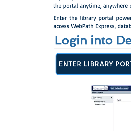
the portal anytime, anywhere 
Enter the library portal powe
access WebPath Express, datab
Login into D
ENTER LIBRARY POR