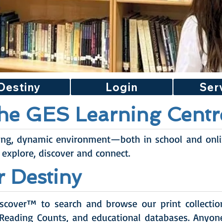
Destiny
Login
Ser
he GES Learning Centr
ing, dynamic environment—both in school and onl
 explore, discover and connect.
r Destiny
scover™ to search and browse our print collection,
 Reading Counts, and educational databases. Anyon