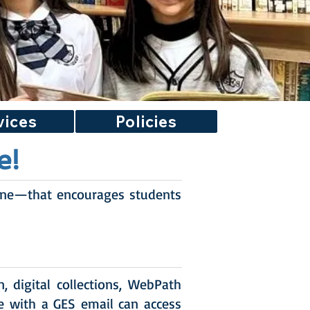
vices
Policies
e!
ine—that encourages students
 digital collections, WebPath
e with a GES email can access