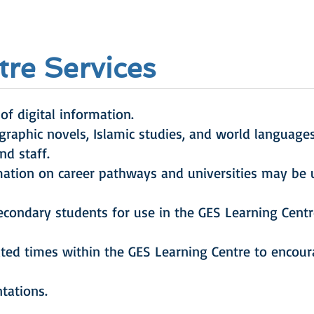
re Services
of digital information.
 graphic novels, Islamic studies, and world language
nd staff.
mation on career pathways and universities may be 
condary students for use in the GES Learning Centr
ted times within the GES Learning Centre to encoura
ntations.