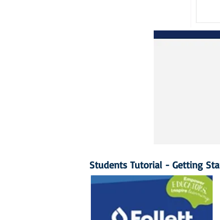
Students Tutorial - Getting St