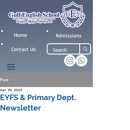
Home
Admissions
Contact Us
Post
Apr 30, 2023
EYFS & Primary Dept.
Newsletter