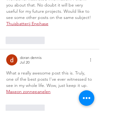
you about that. No doubt it will be very 
useful for my future projects. Would like to 
see some other posts on the same subject! 
Thuisbatterij Enphase
Like
Reply
doran dennis
Jul 20
What a really awesome post this is. Truly, 
one of the best posts I've ever witnessed to 
see in my whole life. Wow, just keep it up. 
Maxeon zonnepanelen
Like
Reply
doran dennis
Jul 20