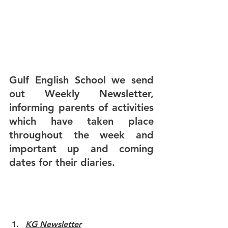
Gulf English School we send 
out Weekly
 Newsletter
,
informing parents of activities 
which have taken place 
throughout the week and 
important up and coming 
dates for their diaries. 
KG Newsletter