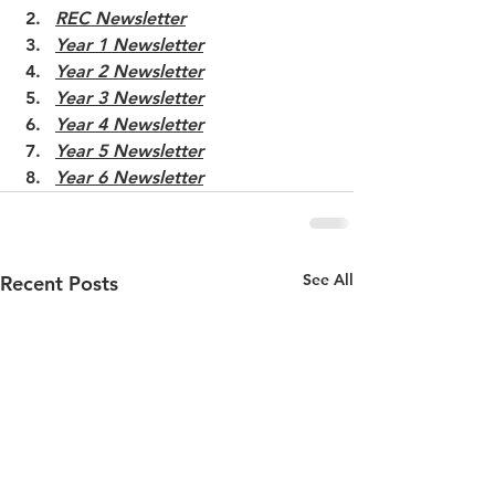
REC Newsletter
Year 1 Newsletter
Year 2 Newsletter
Year 3 Newsletter
Year 4 Newsletter
Year 5 Newsletter
Year 6 Newsletter
See All
Recent Posts