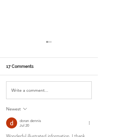
17 Comments
Ramadan School Timing
Write a comment...
WELCOME TO 
ENGLISH SCH
Newest
doran dennis
Jul 20
Wonderful illustrated information. I thank 