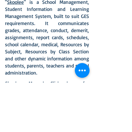
"
Skoolee
" is a School Management,
Student Information and Learning
Management System, built to suit GES
requirements. It communicates
grades, attendance, conduct, demerit,
assignments, report cards, schedules,
school calendar, medical, Resources by
Subject, Resources by Class Section
and other dynamic information among
students, parents, teachers and school
administration.
Skoolee Manual
Click here
for
download.
Skoolee Uniform Purchase tutorials-
(Ecommerce)
Click here
for download.