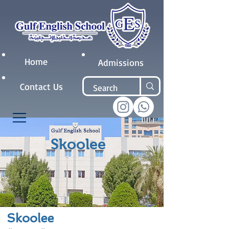
Home
Admissions
Contact Us
Skoolee
Skoolee