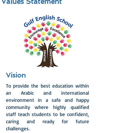
Values Statement
Vision
To provide the best education within
an Arabic and international
environment in a safe and happy
community where highly qualified
staff teach students to be confident,
caring and ready for future
challenges.