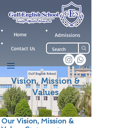
Home
Admissions
Contact Us
Vision, Mission &
Values
Our Vision, Mission &