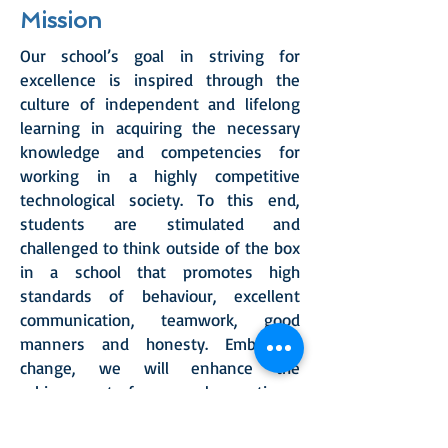
Mission
Our school’s goal in striving for
excellence is inspired through the
culture of independent and lifelong
learning in acquiring the necessary
knowledge and competencies for
working in a highly competitive
technological society. To this end,
students are stimulated and
challenged to think outside of the box
in a school that promotes high
standards of behaviour, excellent
communication, teamwork, good
manners and honesty. Embracing
change, we will enhance the
achievement of our people, creating a
generation intent on making a
difference to the quality of their lives