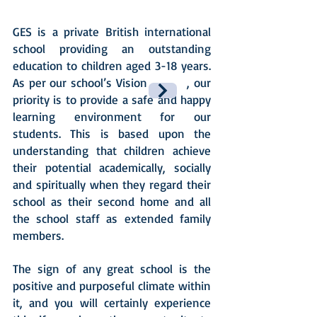
GES is a private British international
school providing an outstanding
education to children aged 3-18 years.
As per our school’s Vision , our
priority is to provide a safe and happy
learning environment for our
students. This is based upon the
understanding that children achieve
their potential academically, socially
and spiritually when they regard their
school as their second home and all
the school staff as extended family
members.
The sign of any great school is the
positive and purposeful climate within
it, and you will certainly experience