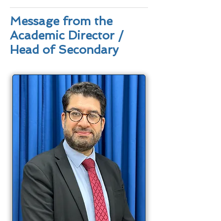
Message from the
Academic Director /
Head of Secondary