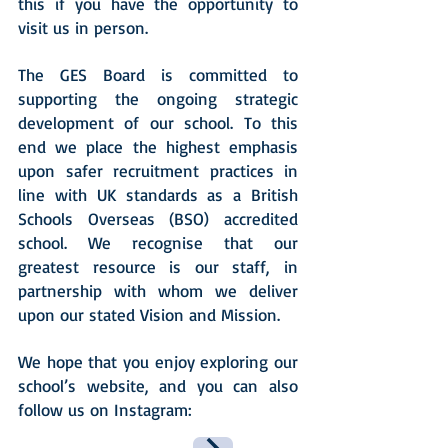
this if you have the opportunity to
visit us in person.
The GES Board is committed to
supporting the ongoing strategic
development of our school. To this
end we place the highest emphasis
upon safer recruitment practices in
line with UK standards as a British
Schools Overseas (BSO) accredited
school. We recognise that our
greatest resource is our staff, in
partnership with whom we deliver
upon our stated Vision and Mission.
We hope that you enjoy exploring our
school’s website, and you can also
follow us on Instagram: