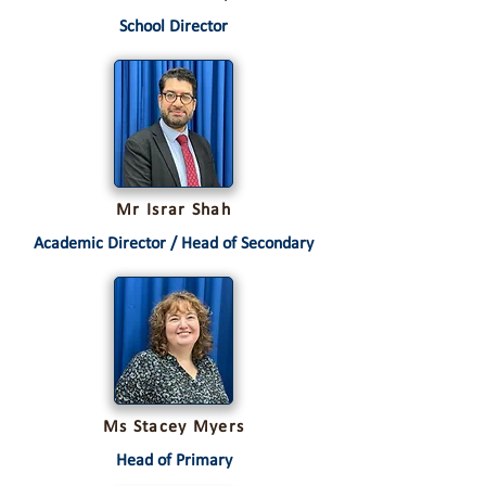
School Director
Mr Israr Shah
Academic Director / Head of Secondary
Ms Stacey Myers
Head of Primary