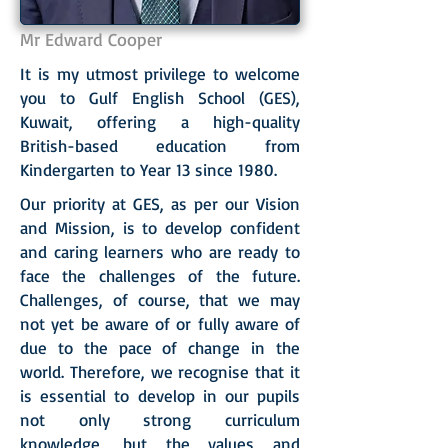
Mr Edward Cooper
It is my utmost privilege to welcome
you to Gulf English School (GES),
Kuwait, offering a high-quality
British-based education from
Kindergarten to Year 13 since 1980.
Our priority at GES, as per our Vision
and Mission, is to develop confident
and caring learners who are ready to
face the challenges of the future.
Challenges, of course, that we may
not yet be aware of or fully aware of
due to the pace of change in the
world. Therefore, we recognise that it
is essential to develop in our pupils
not only strong curriculum
knowledge, but the values and