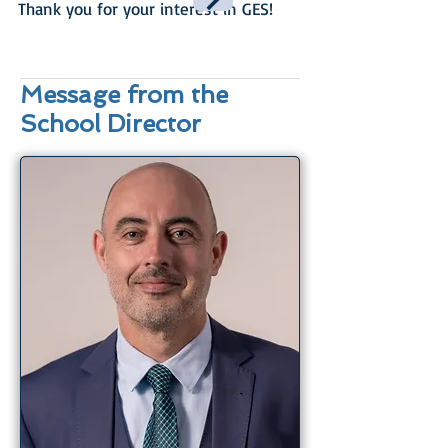
Thank you for your interest in GES!
Message from the
School Director