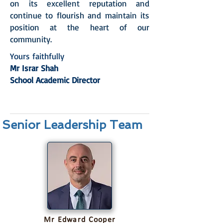
on its excellent reputation and
continue to flourish and maintain its
position at the heart of our
community.
Yours faithfully
Mr Israr Shah
School Academic Director
Senior Leadership Team
Mr Edward Cooper