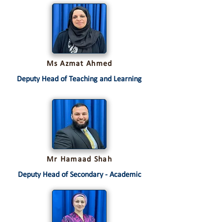
Ms Azmat Ahmed
Deputy Head of Teaching and Learning
Mr Hamaad Shah
Deputy Head of Secondary - Academic