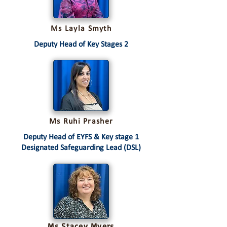
Ms Layla Smyth
Deputy Head of Key Stages 2
Ms Ruhi Prasher
Deputy Head of EYFS & Key stage 1
Designated Safeguarding Lead (DSL)
Ms Stacey Myers