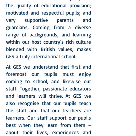
the quality of educational provision;
motivated and respectful pupils; and
very supportive parents and
guardians. Coming from a diverse
range of backgrounds, and learning
within our host country’s rich culture
blended with British values, makes
GES a truly international school.
At GES we understand that first and
foremost our pupils must enjoy
coming to school, and likewise our
staff. Together, passionate educators
and learners will thrive. At GES we
also recognise that our pupils teach
the staff and that our teachers are
learners. Our staff support our pupils
best when they learn from them –
about their lives, experiences and