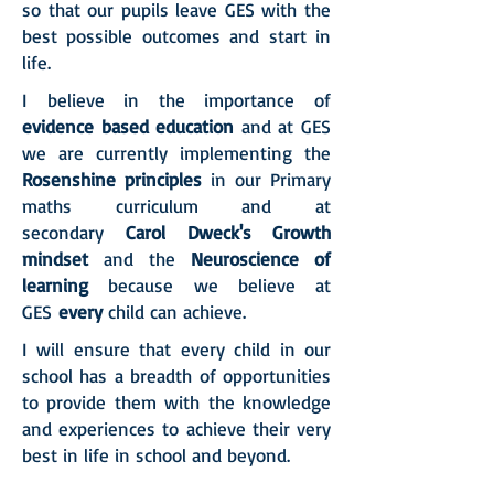
so that our pupils leave GES with the
best possible outcomes and start in
life.
I believe in the importance of
evidence based education
and at GES
we are currently implementing the
Rosenshine principles
in our Primary
maths curriculum and at
secondary
Carol Dweck's Growth
mindset
and the
Neuroscience of
learning
because we believe at
GES
every
child can achieve.
I will ensure that every child in our
school has a breadth of opportunities
to provide them with the knowledge
and experiences to achieve their very
best in life in school and beyond.