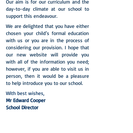
Our aim is for our curriculum and the
day-to-day climate at our school to
support this endeavour.
We are delighted that you have either
chosen your child’s formal education
with us or you are in the process of
considering our provision. I hope that
our new website will provide you
with all of the information you need;
however, if you are able to visit us in
person, then it would be a pleasure
to help introduce you to our school.
With best wishes,
Mr Edward Cooper
School Director