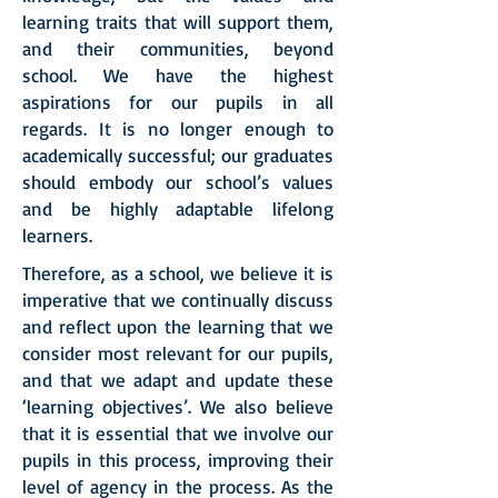
learning traits that will support them,
and their communities, beyond
school. We have the highest
aspirations for our pupils in all
regards. It is no longer enough to
academically successful; our graduates
should embody our school’s values
and be highly adaptable lifelong
learners.
Therefore, as a school, we believe it is
imperative that we continually discuss
and reflect upon the learning that we
consider most relevant for our pupils,
and that we adapt and update these
‘learning objectives’. We also believe
that it is essential that we involve our
pupils in this process, improving their
level of agency in the process. As the