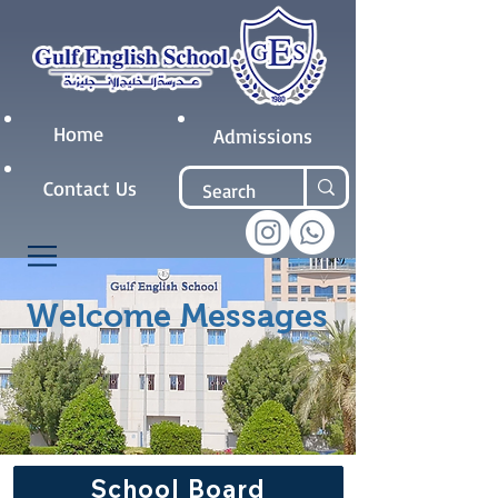
Home
Admissions
Contact Us
Welcome Messages
School Board