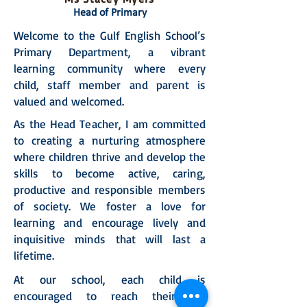
Head of Primary
Welcome to the Gulf English School’s
Primary Department, a vibrant
learning community where every
child, staff member and parent is
valued and welcomed.
As the Head Teacher, I am committed
to creating a nurturing atmosphere
where children thrive and develop the
skills to become active, caring,
productive and responsible members
of society. We foster a love for
learning and encourage lively and
inquisitive minds that will last a
lifetime.
At our school, each child is
encouraged to reach their full