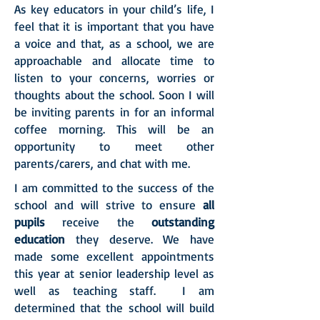
As key educators in your child’s life, I
feel that it is important that you have
a voice and that, as a school, we are
approachable and allocate time to
listen to your concerns, worries or
thoughts about the school. Soon I will
be inviting parents in for an informal
coffee morning. This will be an
opportunity to meet other
parents/carers, and chat with me.
I am committed to the success of the
school and will strive to ensure
all
pupils
receive the
outstanding
education
they deserve. We have
made some excellent appointments
this year at senior leadership level as
well as teaching staff. I am
determined that the school will build