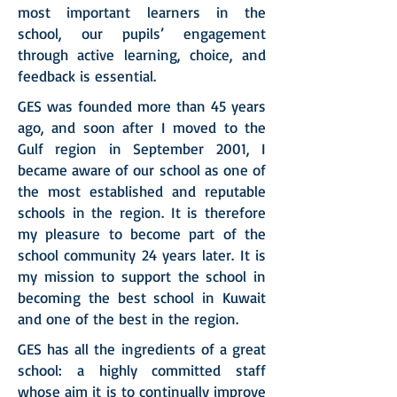
most important learners in the
school, our pupils’ engagement
through active learning, choice, and
feedback is essential.
GES was founded more than 45 years
ago, and soon after I moved to the
Gulf region in September 2001, I
became aware of our school as one of
the most established and reputable
schools in the region. It is therefore
my pleasure to become part of the
school community 24 years later. It is
my mission to support the school in
becoming the best school in Kuwait
and one of the best in the region.
GES has all the ingredients of a great
school: a highly committed staff
whose aim it is to continually improve