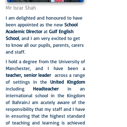
Mr Israr Shah
I am delighted and honoured to have
been appointed as the new
School
Academic Director
at
Gulf English
School
, and I am very excited to get
to know all our pupils, parents, carers
and staff.
I hold a degree from the University of
Manchester, and I have been a
teacher, senior leader
across a range
of settings in the
United Kingdom
including
Headteacher
in an
international school in the Kingdom
of Bahrain.I am acutely aware of the
responsibility that my staff and I have
in ensuring that the highest standard
of teaching and learning is achieved