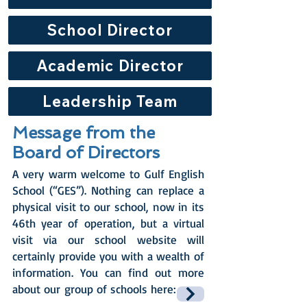
School Director
Academic Director
Leadership Team
Message from the
Board of Directors
A very warm welcome to Gulf English
School (“GES”). Nothing can replace a
physical visit to our school, now in its
46th year of operation, but a virtual
visit via our school website will
certainly provide you with a wealth of
information. You can find out more
about our group of schools here: