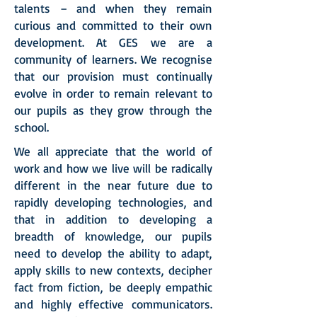
talents – and when they remain
curious and committed to their own
development. At GES we are a
community of learners. We recognise
that our provision must continually
evolve in order to remain relevant to
our pupils as they grow through the
school.
We all appreciate that the world of
work and how we live will be radically
different in the near future due to
rapidly developing technologies, and
that in addition to developing a
breadth of knowledge, our pupils
need to develop the ability to adapt,
apply skills to new contexts, decipher
fact from fiction, be deeply empathic
and highly effective communicators.