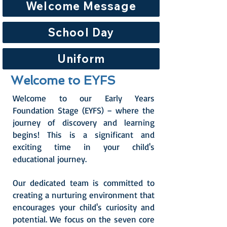
Welcome Message
School Day
Uniform
Welcome to EYFS
Welcome to our Early Years
Foundation Stage (EYFS) – where the
journey of discovery and learning
begins! This is a significant and
exciting time in your child's
educational journey.
Our dedicated team is committed to
creating a nurturing environment that
encourages your child's curiosity and
potential. We focus on the seven core