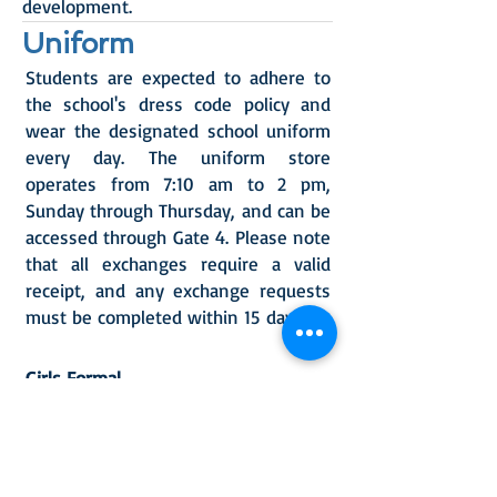
development.
Uniform
Students are expected to adhere to
the school's dress code policy and
wear the designated school uniform
every day.
T
he uniform store
operates from 7:10 a
m to 2 pm,
Sunday through Thursday, and can be
accessed through Gate 4. Please note
that all exchanges require a valid
receipt, and any exchange requests
must be completed within 15
days.
Girls Formal
Navy blue vest or grey cardigan
Navy blue skirt or trouser
Necktie
Formal shirt