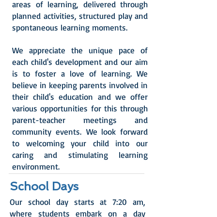
areas of learning, delivered through
planned activities, structured play and
spontaneous learning moments.
We appreciate the unique pace of
each child's development and our aim
is to foster a love of learning. We
believe in keeping parents involved in
their child's education and we offer
various opportunities for this through
parent-teacher meetings and
community events.
We look forward
to welcoming your child into our
caring and stimulating learning
environment.
School Days
Our school day starts at 7:20 am,
where students embark on a day