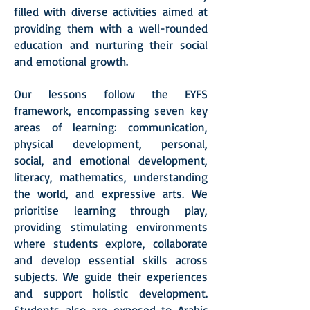
filled with diverse activities aimed at
providing them with a well-rounded
education and nurturing their social
and emotional growth.
Our lessons follow the EYFS
framework, encompassing seven key
areas of learning: communication,
physical development, personal,
social, and emotional development,
literacy, mathematics, understanding
the world, and expressive arts.
We
prioritise learning through play,
providing stimulating environments
where students explore, collaborate
and develop essential skills across
subjects. We guide their experiences
and support holistic development.
Students also are exposed to Arabic