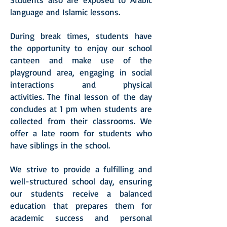
language and Islamic lessons.
During break times, students have
the opportunity to enjoy our school
canteen and make use of the
playground area, engaging in social
interactions and physical
activities.
The final lesson of the day
concludes at 1 pm when students are
collected from their classrooms. We
offer a late room for students who
have siblings in the school.
We strive to provide a fulfilling and
well-structured school day, ensuring
our students receive a balanced
education that prepares them for
academic success and personal