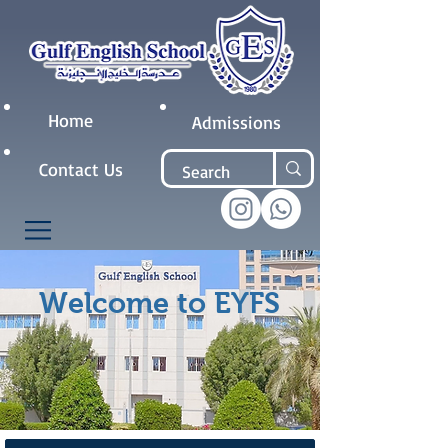
Home
Admissions
Contact Us
Welcome to EYFS