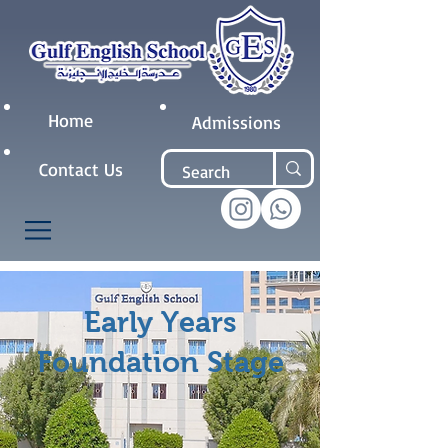
Home
Admissions
Contact Us
Early Years
Foundation Stage