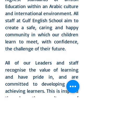
Education within an Arabic culture
and international environment. All
staff at Gulf English School aim to
create a safe, caring and happy
community in which our children
learn to meet, with confidence,
the challenge of their future.
All of our Leaders and staff
recognise the value of learning
and have pride in, and are
committed to developing high
achieving learners. This is inspired
through the culture of
independent learning, everyone is
expected to push the boundaries