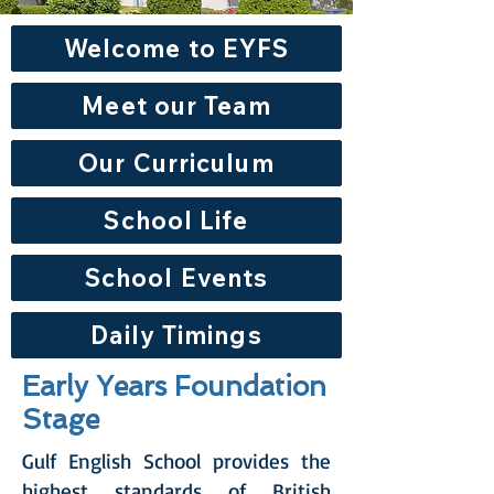
Welcome to EYFS
Meet our Team
Our Curriculum
School Life
School Events
Daily Timings
Early Years Foundation
Stage
Gulf English School provides the
highest standards of British