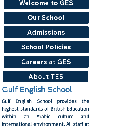
Welcome to GES
Our School
Admissions
School Policies
Careers at GES
About TES
Gulf English School
Gulf English School provides the
highest standards of British Education
within an Arabic culture and
international environment. All staff at