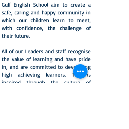
Gulf English School aim to create a
safe, caring and happy community in
which our children learn to meet,
with confidence, the challenge of
their future.
All of our Leaders and staff recognise
the value of learning and have pride
in, and are committed to developing
high achieving learners. This is
inspired through the culture of
independent learning, everyone is
expected to push the boundaries of
their potential through dedication to
personal best. We aim to instill in all
our pupils a commitment to lifelong