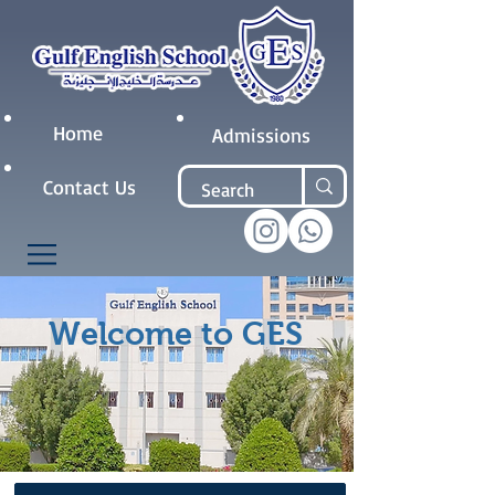
Home
Admissions
Contact Us
Welcome to GES